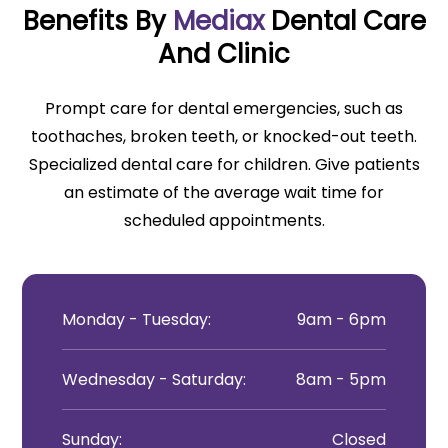
Benefits By
Mediax
Dental Care
And Clinic
Prompt care for dental emergencies, such as
toothaches, broken teeth, or knocked-out teeth.
Specialized dental care for children. Give patients
an estimate of the average wait time for
scheduled appointments.
Monday - Tuesday:
9am - 6pm
Wednesday - Saturday:
8am - 5pm
Sunday:
Closed