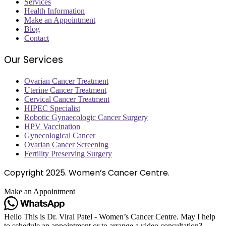
Services
Health Information
Make an Appointment
Blog
Contact
Our Services
Ovarian Cancer Treatment
Uterine Cancer Treatment
Cervical Cancer Treatment
HIPEC Specialist
Robotic Gynaecologic Cancer Surgery
HPV Vaccination
Gynecological Cancer
Ovarian Cancer Screening
Fertility Preserving Surgery
Copyright
2025. Women’s Cancer Centre.
Make an Appointment
Hello This is Dr. Viral Patel - Women’s Cancer Centre. May I help
to schedule an appointment or to arrange a video consultation?