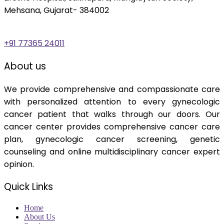
Mehsana, Gujarat- 384002
+91 77365 24011
About us
We provide comprehensive and compassionate care
with personalized attention to every gynecologic
cancer patient that walks through our doors. Our
cancer center provides comprehensive cancer care
plan, gynecologic cancer screening, genetic
counseling and online multidisciplinary cancer expert
opinion.
Quick Links
Home
About Us