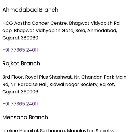
Ahmedabad Branch
HCG Aastha Cancer Centre, Bhagwat Vidyapith Rd,
opp. Bhagwat Vidhyapith Gate, Sola, Ahmedabad,
Gujarat 380060
+91 77365 24011
Rajkot Branch
3rd Floor, Royal Plus Shashwat, Nr. Chandan Park Main
Rd, Nr. Paradise Hall, Kidwai Nagar Society, Rajkot,
Gujarat 360006
+91 77365 24011
Mehsana Branch
Lifeline Hospital, Sukhapura, Manglaytan Society,