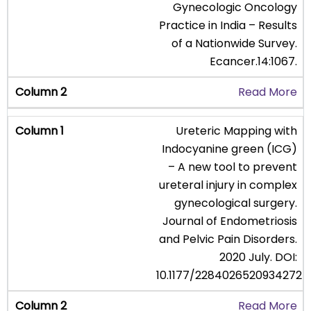
Gynecologic Oncology
Practice in India – Results
of a Nationwide Survey.
Ecancer.14:1067.
Read More
Ureteric Mapping with
Indocyanine green (ICG)
– A new tool to prevent
ureteral injury in complex
gynecological surgery.
Journal of Endometriosis
and Pelvic Pain Disorders.
2020 July. DOI:
10.1177/2284026520934272
Read More