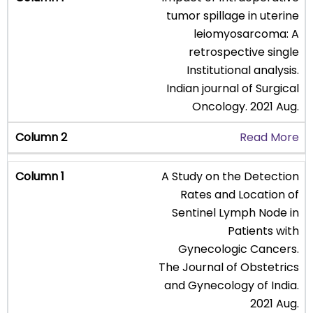
tumor spillage in uterine
leiomyosarcoma: A
retrospective single
Institutional analysis.
Indian journal of Surgical
Oncology. 2021 Aug.
Read More
A Study on the Detection
Rates and Location of
Sentinel Lymph Node in
Patients with
Gynecologic Cancers.
The Journal of Obstetrics
and Gynecology of India.
2021 Aug.