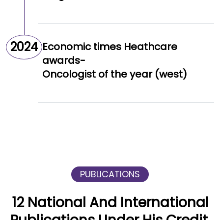
2024
Economic times Heathcare
awards-
Oncologist of the year (west)
PUBLICATIONS
12 National And International