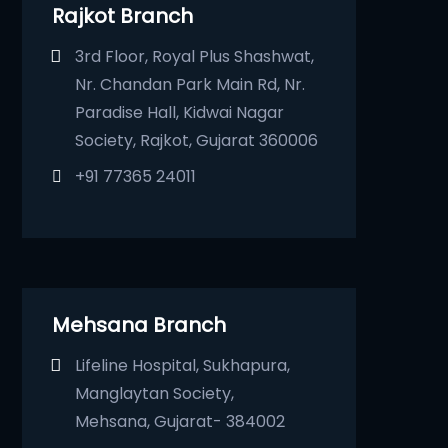
Rajkot Branch
3rd Floor, Royal Plus Shashwat,
Nr. Chandan Park Main Rd, Nr.
Paradise Hall, Kidwai Nagar
Society, Rajkot, Gujarat 360006
+91 77365 24011
Mehsana Branch
Lifeline Hospital, Sukhapura,
Manglaytan Society,
Mehsana, Gujarat- 384002