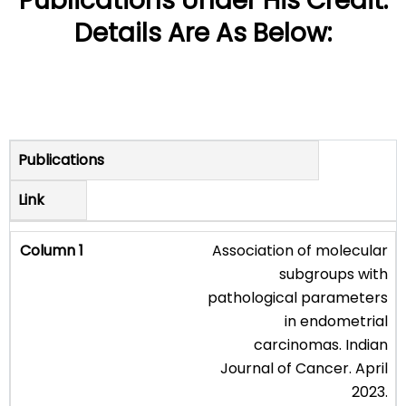
Publications Under His Credit.
Details Are As Below:
Publications
Link
Association of molecular
subgroups with
pathological parameters
in endometrial
carcinomas. Indian
Journal of Cancer. April
2023.