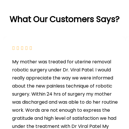
What Our Customers Says?
My mother was treated for uterine removal
robotic surgery under Dr. Viral Patel. I would
really appreciate the way we were informed
about the new painless technique of robotic
surgery. Within 24 hrs of surgery my mother
was discharged and was able to do her routine
work. Words are not enough to express the
gratitude and high level of satisfaction we had
under the treatment with Dr Viral Patel My