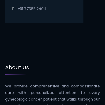
+91 77365 24011
About Us
We provide comprehensive and compassionate
care with personalized attention to every
gynecologic cancer patient that walks through our