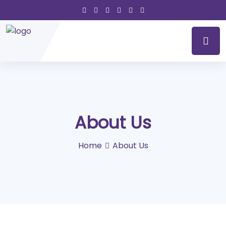
About Us
Home
About Us