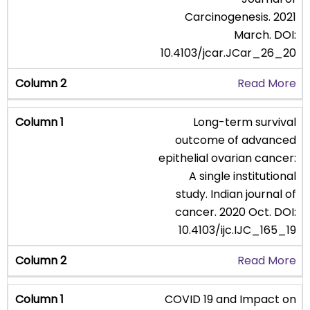
Carcinogenesis. 2021
March. DOI:
10.4103/jcar.JCar_26_20
Read More
Long-term survival
outcome of advanced
epithelial ovarian cancer:
A single institutional
study. Indian journal of
cancer. 2020 Oct. DOI:
10.4103/ijc.IJC_165_19
Read More
COVID 19 and Impact on