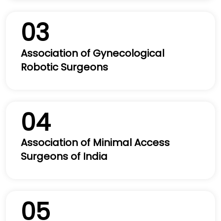
03
Association of Gynecological
Robotic Surgeons
04
Association of Minimal Access
Surgeons of India
05