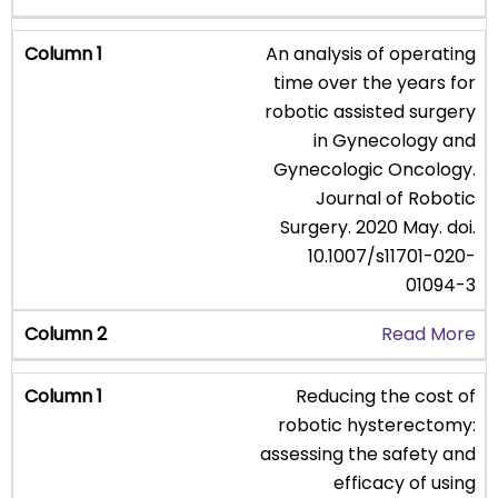
An analysis of operating
time over the years for
robotic assisted surgery
in Gynecology and
Gynecologic Oncology.
Journal of Robotic
Surgery. 2020 May. doi.
10.1007/s11701-020-
01094-3
Read More
Reducing the cost of
robotic hysterectomy:
assessing the safety and
efficacy of using