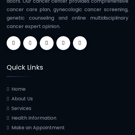
doors. Our cancer center provides comprehensive
cancer care plan, gynecologic cancer screening,
genetic counseling and online multidisciplinary
cancer expert opinion.
Quick Links
Home
About Us
Services
Health Information
Make an Appointment