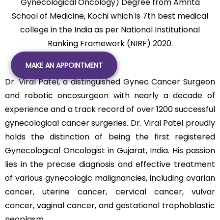
Gynecological Oncology) Degree from Amrita
School of Medicine, Kochi which is 7th best medical
college in the India as per National Institutional
Ranking Framework (NIRF) 2020.
MAKE AN APPOINTMENT
Dr. Viral Patel, a distinguished Gynec Cancer Surgeon
and robotic oncosurgeon with nearly a decade of
experience and a track record of over 1200 successful
gynecological cancer surgeries. Dr. Viral Patel proudly
holds the distinction of being the first registered
Gynecological Oncologist in Gujarat, India. His passion
lies in the precise diagnosis and effective treatment
of various gynecologic malignancies, including ovarian
cancer, uterine cancer, cervical cancer, vulvar
cancer, vaginal cancer, and gestational trophoblastic
neoplasm.