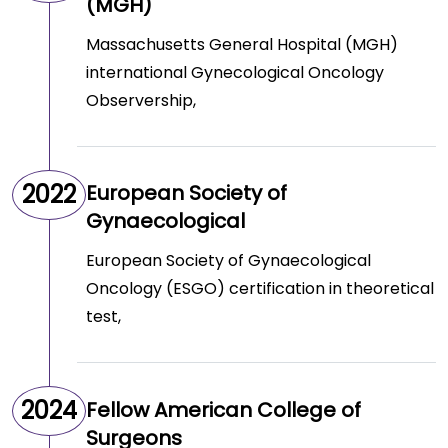
(MGH)
Massachusetts General Hospital (MGH)
international Gynecological Oncology
Observership,
2022
European Society of
Gynaecological
European Society of Gynaecological
Oncology (ESGO) certification in theoretical
test,
2024
Fellow American College of
Surgeons