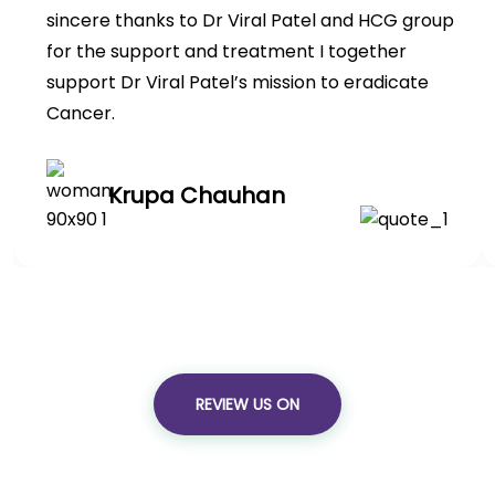
sincere thanks to Dr Viral Patel and HCG group
for the support and treatment I together
support Dr Viral Patel’s mission to eradicate
Cancer.
Krupa Chauhan
REVIEW US ON