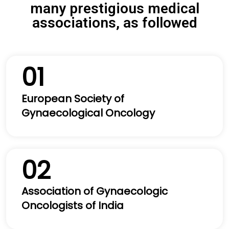
many prestigious medical
associations, as followed
01
European Society of
Gynaecological Oncology
02
Association of Gynaecologic
Oncologists of India