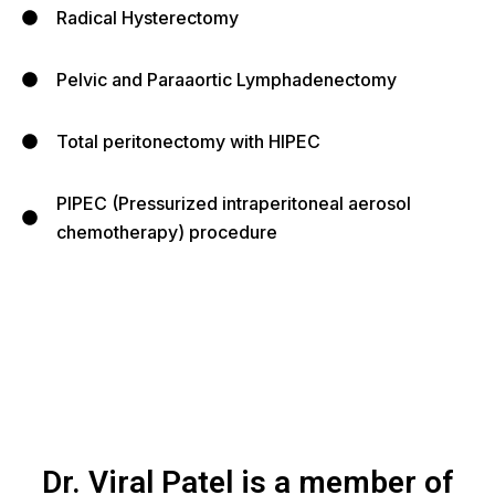
Radical Hysterectomy
Pelvic and Paraaortic Lymphadenectomy
Total peritonectomy with HIPEC
PIPEC (Pressurized intraperitoneal aerosol
chemotherapy) procedure
Dr. Viral Patel is a member of