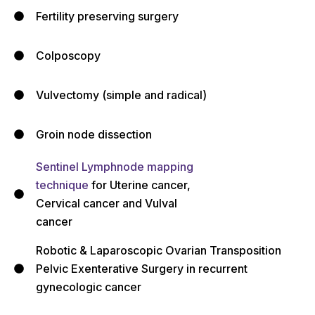
Fertility preserving surgery
Colposcopy
Vulvectomy (simple and radical)
Groin node dissection
Sentinel Lymphnode mapping
technique
for Uterine cancer,
Cervical cancer and Vulval
cancer
Robotic & Laparoscopic Ovarian Transposition
Pelvic Exenterative Surgery in recurrent
gynecologic cancer