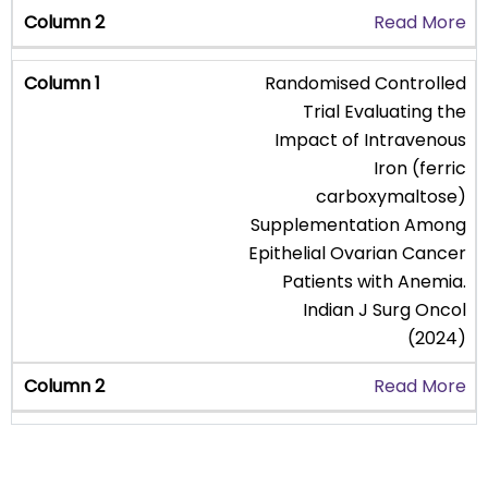
Read More
Randomised Controlled
Trial Evaluating the
Impact of Intravenous
Iron (ferric
carboxymaltose)
Supplementation Among
Epithelial Ovarian Cancer
Patients with Anemia.
Indian J Surg Oncol
(2024)
Read More