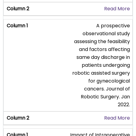
Read More
A prospective
observational study
assessing the feasibility
and factors affecting
same day discharge in
patients undergoing
robotic assisted surgery
for gynecological
cancers. Journal of
Robotic Surgery. Jan
2022.
Read More
Impact of Intraoperative