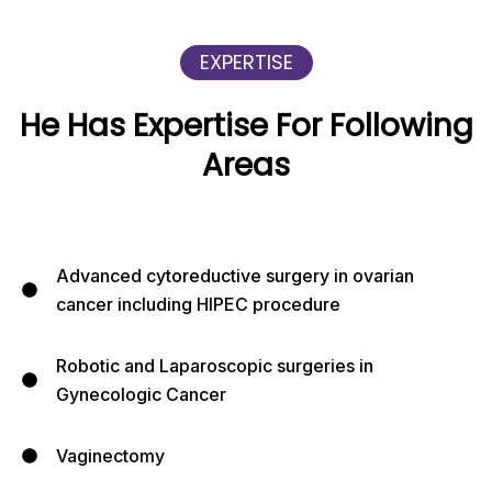
EXPERTISE
He Has Expertise For Following
Areas
Advanced cytoreductive surgery in ovarian
cancer including HIPEC procedure
Robotic and Laparoscopic surgeries in
Gynecologic Cancer
Vaginectomy