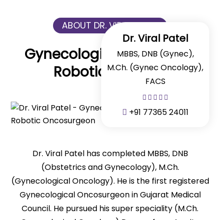
ABOUT DR. VIRAL PATEL
Dr. Viral Patel
Gynecologic Cancer And
MBBS, DNB (Gynec),
M.Ch. (Gynec Oncology),
Robotic Surgeon
FACS
+91 77365 24011
Dr. Viral Patel has completed MBBS, DNB
(Obstetrics and Gynecology), M.Ch.
(Gynecological Oncology). He is the first registered
Gynecological Oncosurgeon in Gujarat Medical
Council. He pursued his super speciality (M.Ch.