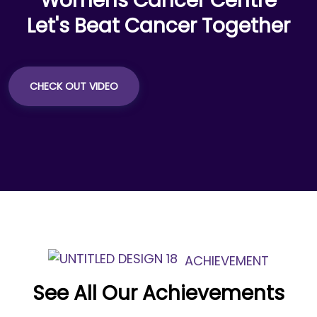
Womens Cancer Centre
Let's Beat Cancer Together
CHECK OUT VIDEO
ACHIEVEMENT
See All Our Achievements