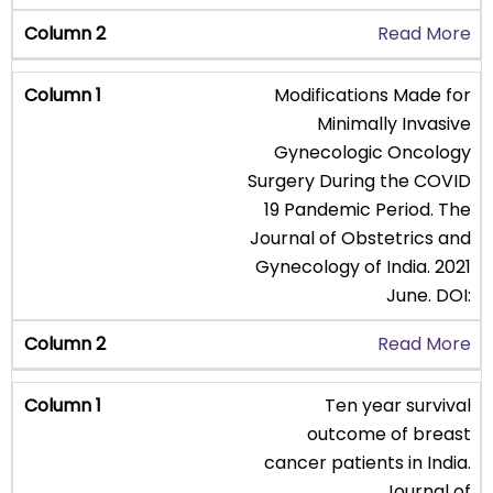
Read More
Modifications Made for
Minimally Invasive
Gynecologic Oncology
Surgery During the COVID
19 Pandemic Period. The
Journal of Obstetrics and
Gynecology of India. 2021
June. DOI:
Read More
Ten year survival
outcome of breast
cancer patients in India.
Journal of