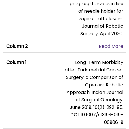
prograsp forceps in lieu
of needle holder for
vaginal cuff closure.
Journal of Robotic
Surgery. April 2020.
Read More
Long-Term Morbidity
after Endometrial Cancer
Surgery: a Comparison of
Open vs. Robotic
Approach. Indian Journal
of Surgical Oncology.
June 2019. 10(2). 292-95.
DOI: 10.1007/s13193-019-
00906-9