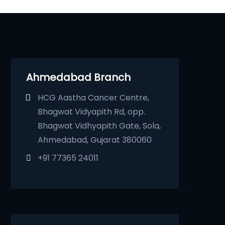
Ahmedabad Branch
HCG Aastha Cancer Centre,
Bhagwat Vidyapith Rd, opp.
Bhagwat Vidhyapith Gate, Sola,
Ahmedabad, Gujarat 380060
+91 77365 24011