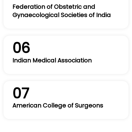
Federation of Obstetric and
Gynaecological Societies of India
06
Indian Medical Association
07
American College of Surgeons