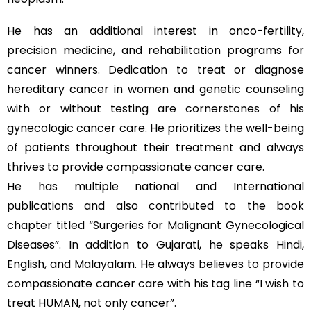
He has an additional interest in onco-fertility,
precision medicine, and rehabilitation programs for
cancer winners. Dedication to treat or diagnose
hereditary cancer in women and genetic counseling
with or without testing are cornerstones of his
gynecologic cancer care. He prioritizes the well-being
of patients throughout their treatment and always
thrives to provide compassionate cancer care.
He has multiple national and International
publications and also contributed to the book
chapter titled “Surgeries for Malignant Gynecological
Diseases”. In addition to Gujarati, he speaks Hindi,
English, and Malayalam. He always believes to provide
compassionate cancer care with his tag line “I wish to
treat HUMAN, not only cancer”.