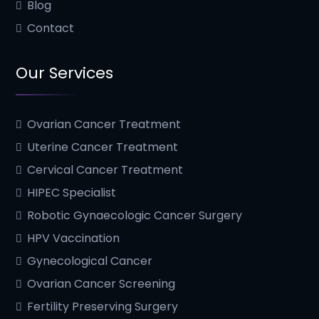
Blog
Contact
Our Services
Ovarian Cancer Treatment
Uterine Cancer Treatment
Cervical Cancer Treatment
HIPEC Specialist
Robotic Gynaecologic Cancer Surgery
HPV Vaccination
Gynecological Cancer
Ovarian Cancer Screening
Fertility Preserving Surgery