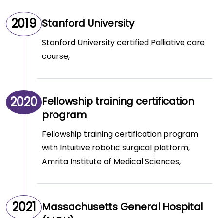
2019
Stanford University
Stanford University certified Palliative care
course,
2020
Fellowship training certification
program
Fellowship training certification program
with Intuitive robotic surgical platform,
Amrita Institute of Medical Sciences,
2021
Massachusetts General Hospital