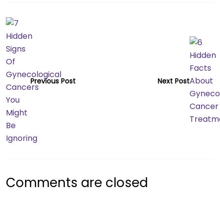
Previous Post
Next Post
Comments are closed