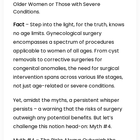
Older Women or Those with Severe
Conditions.
Fact
– Step into the light, for the truth, knows
no age limits. Gynecological surgery
encompasses a spectrum of procedures
applicable to women of all ages. From cyst
removals to corrective surgeries for
congenital anomalies, the need for surgical
intervention spans across various life stages,
not just age-related or severe conditions.
Yet, amidst the myths, a persistent whisper
persists – a warning that the risks of surgery
outweigh any potential benefits. But let’s
challenge this notion head-on: Myth #4.