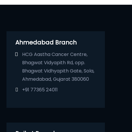
Ahmedabad Branch
HCG Aastha Cancer Centre,
Bhagwat Vidyapith Rd, opp.
Bhagwat Vidhyapith Gate, Sola,
Ahmedabad, Gujarat 380060
+91 77365 24011