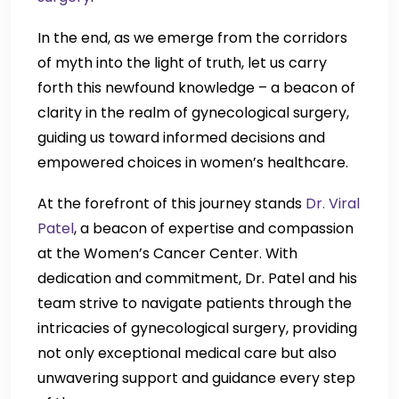
In the end, as we emerge from the corridors
of myth into the light of truth, let us carry
forth this newfound knowledge – a beacon of
clarity in the realm of gynecological surgery,
guiding us toward informed decisions and
empowered choices in women’s healthcare.
At the forefront of this journey stands
Dr. Viral
Patel
, a beacon of expertise and compassion
at the Women’s Cancer Center. With
dedication and commitment, Dr. Patel and his
team strive to navigate patients through the
intricacies of gynecological surgery, providing
not only exceptional medical care but also
unwavering support and guidance every step