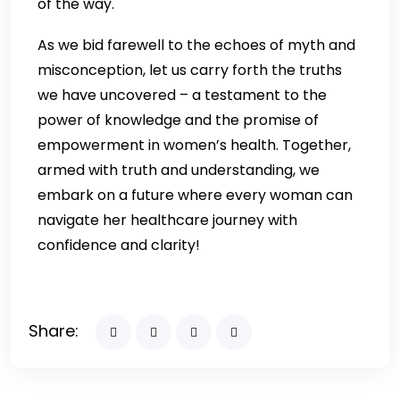
of the way.
As we bid farewell to the echoes of myth and
misconception, let us carry forth the truths
we have uncovered – a testament to the
power of knowledge and the promise of
empowerment in women’s health. Together,
armed with truth and understanding, we
embark on a future where every woman can
navigate her healthcare journey with
confidence and clarity!
Share: