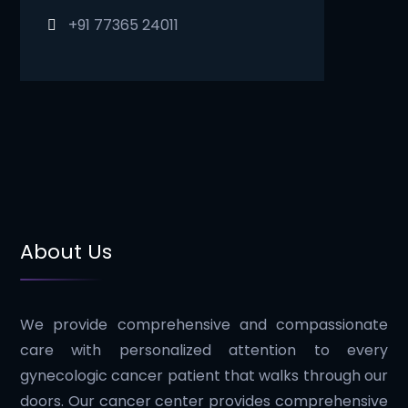
+91 77365 24011
About Us
We provide comprehensive and compassionate
care with personalized attention to every
gynecologic cancer patient that walks through our
doors. Our cancer center provides comprehensive