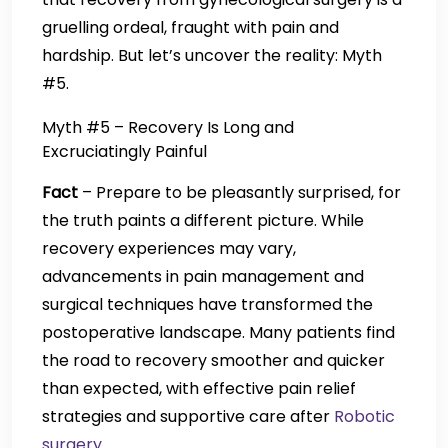
gruelling ordeal, fraught with pain and
hardship. But let’s uncover the reality: Myth
#5.
Myth #5 – Recovery Is Long and
Excruciatingly Painful
Fact
– Prepare to be pleasantly surprised, for
the truth paints a different picture. While
recovery experiences may vary,
advancements in pain management and
surgical techniques have transformed the
postoperative landscape. Many patients find
the road to recovery smoother and quicker
than expected, with effective pain relief
strategies and supportive care after
Robotic
surgery
.