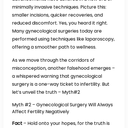
minimally invasive techniques. Picture this:
smaller incisions, quicker recoveries, and
reduced discomfort. Yes, you heard it right.
Many gynecological surgeries today are
performed using techniques like laparoscopy,
offering a smoother path to wellness.
As we move through the corridors of
misconception, another falsehood emerges –
a whispered warning that gynecological
surgery is a one-way ticket to infertility. But
let’s unveil the truth – Myth#2
Myth #2 – Gynecological Surgery Will Always
Affect Fertility Negatively
Fact
– Hold onto your hopes, for the truth is