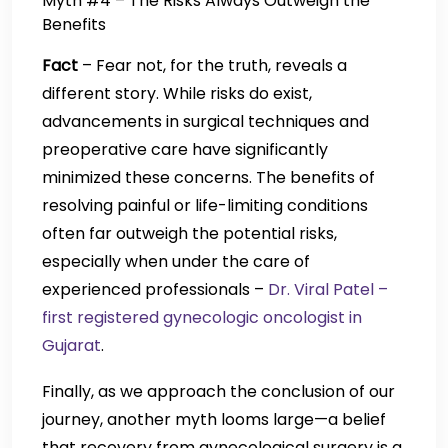
Myth #4 – The Risks Always Outweigh the
Benefits
Fact
– Fear not, for the truth, reveals a
different story. While risks do exist,
advancements in surgical techniques and
preoperative care have significantly
minimized these concerns. The benefits of
resolving painful or life-limiting conditions
often far outweigh the potential risks,
especially when under the care of
experienced professionals –
Dr. Viral Patel –
first registered gynecologic oncologist in
Gujarat
.
Finally, as we approach the conclusion of our
journey, another myth looms large—a belief
that recovery from gynecological surgery is a