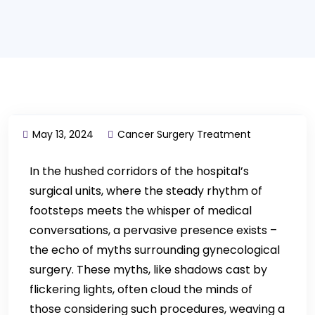
May 13, 2024
Cancer Surgery Treatment
In the hushed corridors of the hospital’s
surgical units, where the steady rhythm of
footsteps meets the whisper of medical
conversations, a pervasive presence exists –
the echo of myths surrounding gynecological
surgery. These myths, like shadows cast by
flickering lights, often cloud the minds of
those considering such procedures, weaving a