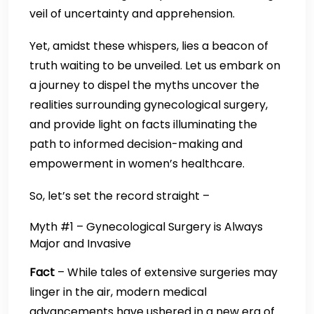
veil of uncertainty and apprehension.
Yet, amidst these whispers, lies a beacon of
truth waiting to be unveiled. Let us embark on
a journey to dispel the myths uncover the
realities surrounding gynecological surgery,
and provide light on facts illuminating the
path to informed decision-making and
empowerment in women’s healthcare.
So, let’s set the record straight –
Myth #1 – Gynecological Surgery is Always
Major and Invasive
Fact
– While tales of extensive surgeries may
linger in the air, modern medical
advancements have ushered in a new era of