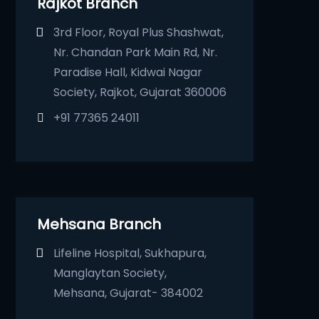
Rajkot Branch
3rd Floor, Royal Plus Shashwat,
Nr. Chandan Park Main Rd, Nr.
Paradise Hall, Kidwai Nagar
Society, Rajkot, Gujarat 360006
+91 77365 24011
Mehsana Branch
Lifeline Hospital, Sukhapura,
Manglaytan Society,
Mehsana, Gujarat- 384002