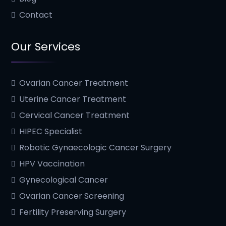
Contact
Our Services
Ovarian Cancer Treatment
Uterine Cancer Treatment
Cervical Cancer Treatment
HIPEC Specialist
Robotic Gynaecologic Cancer Surgery
HPV Vaccination
Gynecological Cancer
Ovarian Cancer Screening
Fertility Preserving Surgery