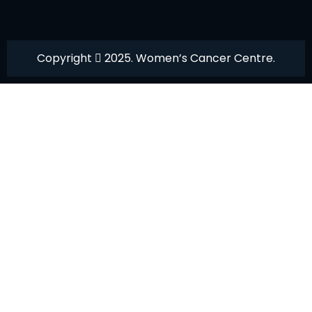
Copyright
2025. Women’s Cancer Centre.