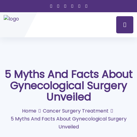
5 Myths And Facts About
Gynecological Surgery
Unveiled
Home
Cancer Surgery Treatment
5 Myths And Facts About Gynecological Surgery
Unveiled