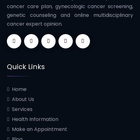
cancer care plan, gynecologic cancer screening,
genetic counseling and online multidisciplinary
cancer expert opinion.
Quick Links
Home
About Us
Services
Health Information
Make an Appointment
Blog