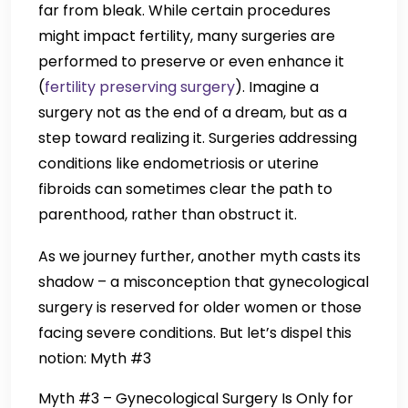
far from bleak. While certain procedures
might impact fertility, many surgeries are
performed to preserve or even enhance it
(
fertility preserving surgery
). Imagine a
surgery not as the end of a dream, but as a
step toward realizing it. Surgeries addressing
conditions like endometriosis or uterine
fibroids can sometimes clear the path to
parenthood, rather than obstruct it.
As we journey further, another myth casts its
shadow – a misconception that gynecological
surgery is reserved for older women or those
facing severe conditions. But let’s dispel this
notion: Myth #3
Myth #3 – Gynecological Surgery Is Only for