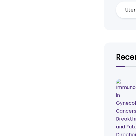
Uter
Recen