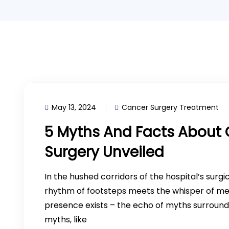
May 13, 2024
Cancer Surgery Treatment
5 Myths And Facts About 
Surgery Unveiled
In the hushed corridors of the hospital’s surgi
rhythm of footsteps meets the whisper of med
presence exists – the echo of myths surround
myths, like