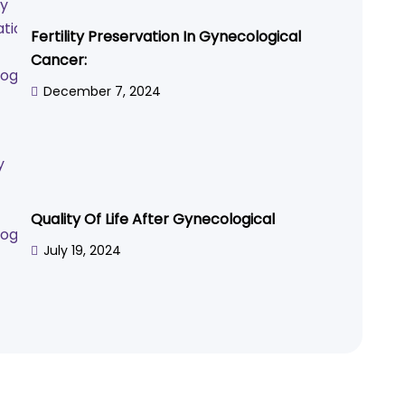
Fertility Preservation In Gynecological
Cancer:
December 7, 2024
Quality Of Life After Gynecological
July 19, 2024