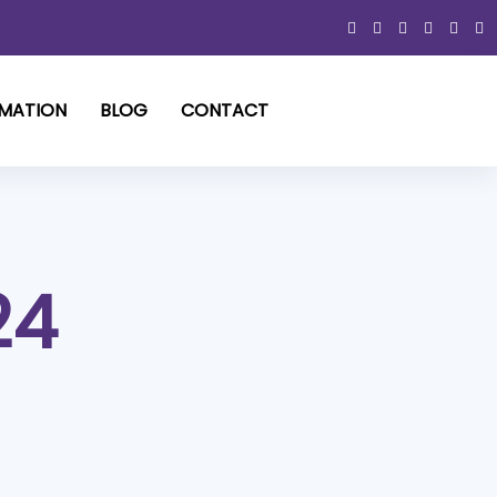
RMATION
BLOG
CONTACT
24