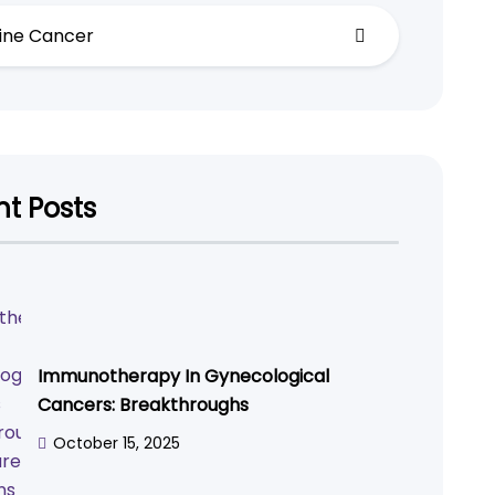
ine Cancer
t Posts
Immunotherapy In Gynecological
Cancers: Breakthroughs
October 15, 2025