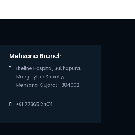
Mehsana Branch
Lifeline Hospital, Sukhapura,
Manglaytan Society,
Mehsana, Gujarat- 384002
+91 77365 24011