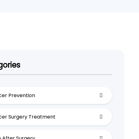
ories
er Prevention
er Surgery Treatment
 After Surgery