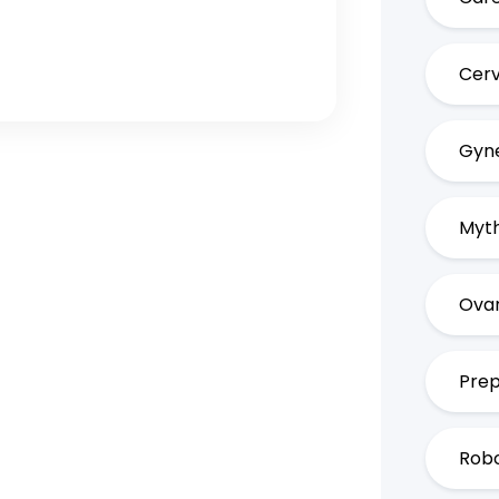
Cerv
Gyne
Myth
Ovar
Prep
Robo