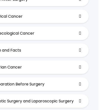
ical Cancer
cological Cancer
 and Facts
ian Cancer
aration Before Surgery
tic Surgery and Laparoscopic Surgery