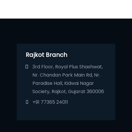
Rajkot Branch
3rd Floor, Royal Plus Shashwat,
Nr. Chandan Park Main Rd, Nr.
Paradise Hall, Kidwai Nagar
Society, Rajkot, Gujarat 360006
+91 77365 24011