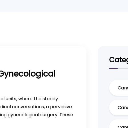
Categ
Gynecological
Canc
cal units, where the steady
ical conversations, a pervasive
Canc
ing gynecological surgery. These
Care