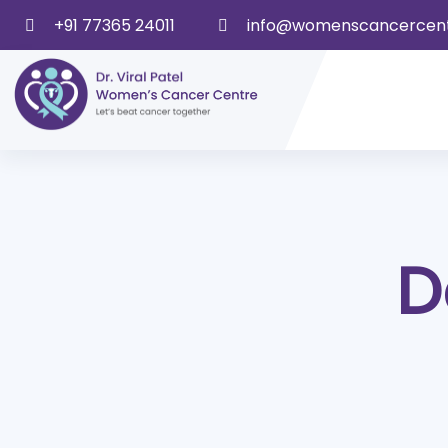
+91 77365 24011
info@womenscancercen
D