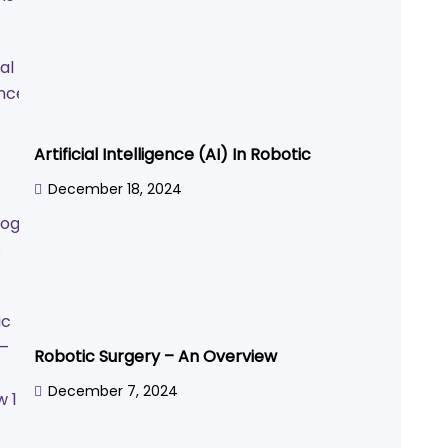
Artificial Intelligence (AI) In Robotic
December 18, 2024
Robotic Surgery – An Overview
December 7, 2024