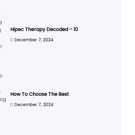
Hipec Therapy Decoded – 10
December 7, 2024
How To Choose The Best
December 7, 2024