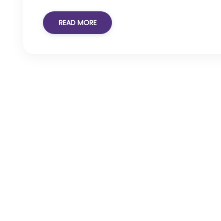
READ MORE