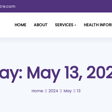
tre.com
HOME
ABOUT
SERVICES
HEALTH INFO
ay:
May 13, 20
Home
2024
May
13