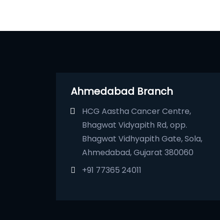
Ahmedabad Branch
HCG Aastha Cancer Centre,
Bhagwat Vidyapith Rd, opp.
Bhagwat Vidhyapith Gate, Sola,
Ahmedabad, Gujarat 380060
+91 77365 24011