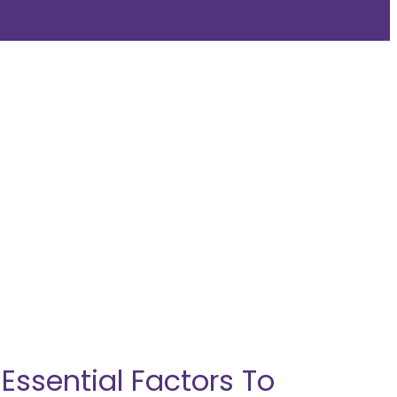
ssential Factors To