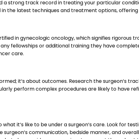
 a strong track record in treating your particular conditio
 in the latest techniques and treatment options, offering
tified in gynecologic oncology, which signifies rigorous t
 any fellowships or additional training they have comple
ncer care.
formed; it’s about outcomes. Research the surgeon’s track
rly perform complex procedures are likely to have refine
to what it’s like to be under a surgeon’s care. Look for 
 surgeon’s communication, bedside manner, and overall pa