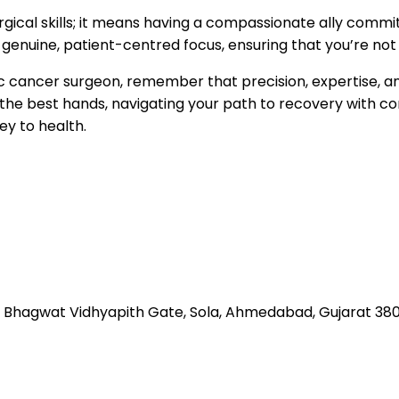
rgical skills; it means having a compassionate ally commi
nuine, patient-centred focus, ensuring that you’re not j
ic cancer surgeon, remember that precision, expertise, a
 in the best hands, navigating your path to recovery with 
ey to health.
 Bhagwat Vidhyapith Gate, Sola, Ahmedabad, Gujarat 38