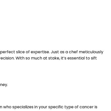
erfect slice of expertise. Just as a chef meticulously
ision. With so much at stake, it’s essential to sift
rney.
 who specializes in your specific type of cancer is