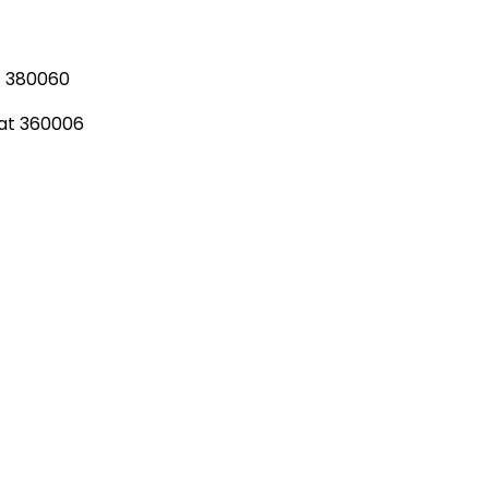
t 380060
rat 360006