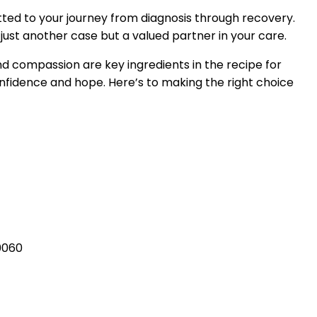
tted to your journey from diagnosis through recovery.
ust another case but a valued partner in your care.
nd compassion are key ingredients in the recipe for
confidence and hope. Here’s to making the right choice
0060