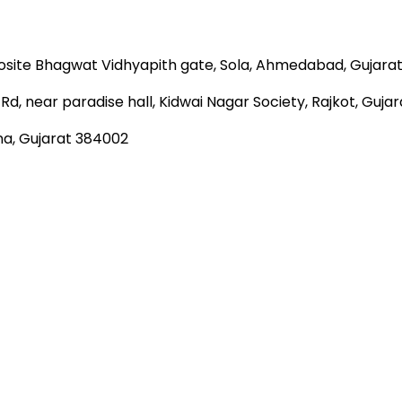
site Bhagwat Vidhyapith gate, Sola, Ahmedabad, Gujara
Rd, near paradise hall, Kidwai Nagar Society, Rajkot, Guja
na, Gujarat 384002