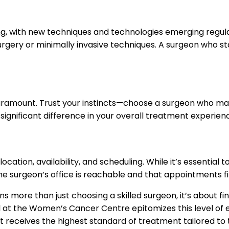
ng, with new techniques and technologies emerging regular
rgery or minimally invasive techniques. A surgeon who st
paramount. Trust your instincts—choose a surgeon who mak
significant difference in your overall treatment experie
location, availability, and scheduling. While it’s essential
 the surgeon’s office is reachable and that appointments fi
ns more than just choosing a skilled surgeon, it’s about 
tel at the Women’s Cancer Centre epitomizes this level of
t receives the highest standard of treatment tailored to t