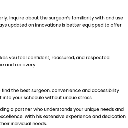
ly. Inquire about the surgeon’s familiarity with and use
ays updated on innovations is better equipped to offer
es you feel confident, reassured, and respected.
nce and recovery.
 to find the best surgeon, convenience and accessibility
t into your schedule without undue stress.
finding a partner who understands your unique needs and
 excellence. With his extensive experience and dedication
heir individual needs.