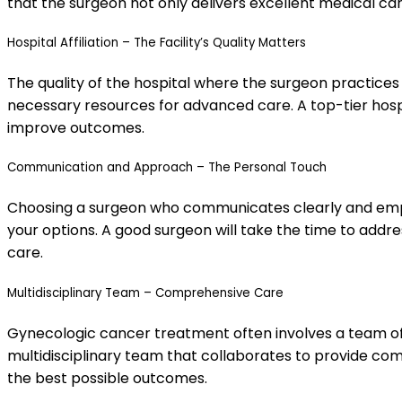
that the surgeon not only delivers excellent medical c
Hospital Affiliation – The Facility’s Quality Matters
The quality of the hospital where the surgeon practices 
necessary resources for advanced care. A top-tier ho
improve outcomes.
Communication and Approach – The Personal Touch
Choosing a surgeon who communicates clearly and empath
your options. A good surgeon will take the time to addr
care.
Multidisciplinary Team – Comprehensive Care
Gynecologic cancer treatment often involves a team of sp
multidisciplinary team that collaborates to provide co
the best possible outcomes.