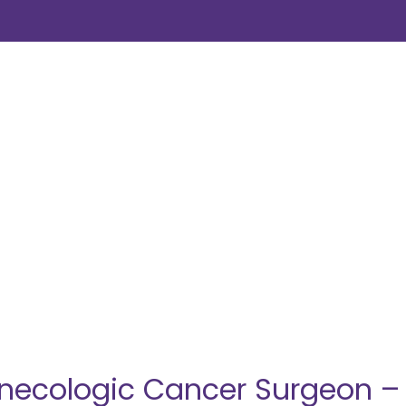
ecologic Cancer Surgeon – E