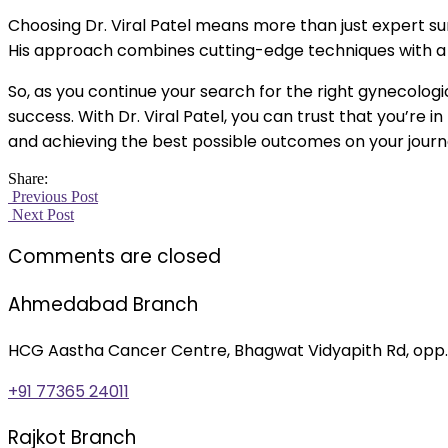
Choosing Dr. Viral Patel means more than just expert su
His approach combines cutting-edge techniques with a ge
So, as you continue your search for the right gynecolog
success. With Dr. Viral Patel, you can trust that you’re
and achieving the best possible outcomes on your journ
Share:
Previous Post
Next Post
Comments are closed
Ahmedabad Branch
HCG Aastha Cancer Centre, Bhagwat Vidyapith Rd, opp.
+91 77365 24011
Rajkot Branch