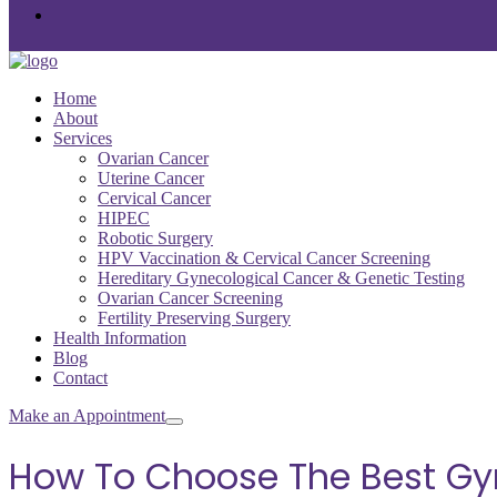
Home
About
Services
Ovarian Cancer
Uterine Cancer
Cervical Cancer
HIPEC
Robotic Surgery
HPV Vaccination & Cervical Cancer Screening
Hereditary Gynecological Cancer & Genetic Testing
Ovarian Cancer Screening
Fertility Preserving Surgery
Health Information
Blog
Contact
Make an Appointment
How To Choose The Best Gyn