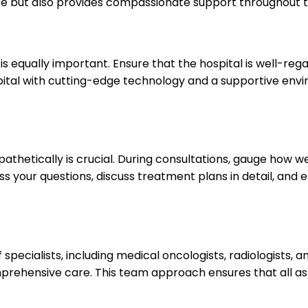
are but also provides compassionate support throughout 
is equally important. Ensure that the hospital is well-re
spital with cutting-edge technology and a supportive e
etically is crucial. During consultations, gauge how wel
ess your questions, discuss treatment plans in detail, an
ecialists, including medical oncologists, radiologists, an
mprehensive care. This team approach ensures that all as