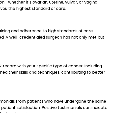
n—whether it’s ovarian, uterine, vulvar, or vaginal
 you the highest standard of care.
raining and adherence to high standards of care.
ted. A well-credentialed surgeon has not only met but
 record with your specific type of cancer, including
d their skills and techniques, contributing to better
testimonials from patients who have undergone the same
tient satisfaction. Positive testimonials can indicate