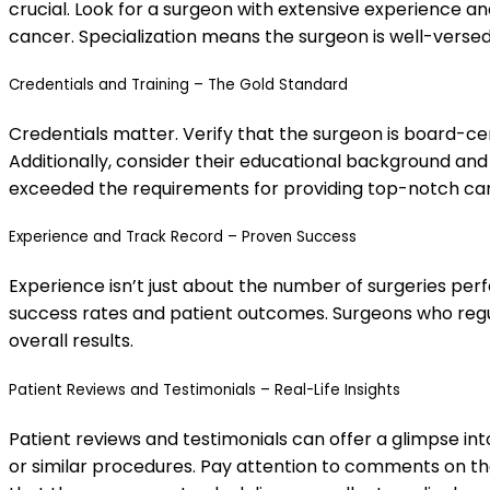
crucial. Look for a surgeon with extensive experience and
cancer. Specialization means the surgeon is well-versed
Credentials and Training – The Gold Standard
Credentials matter. Verify that the surgeon is board-cer
Additionally, consider their educational background and
exceeded the requirements for providing top-notch ca
Experience and Track Record – Proven Success
Experience isn’t just about the number of surgeries per
success rates and patient outcomes. Surgeons who regula
overall results.
Patient Reviews and Testimonials – Real-Life Insights
Patient reviews and testimonials can offer a glimpse in
or similar procedures. Pay attention to comments on the