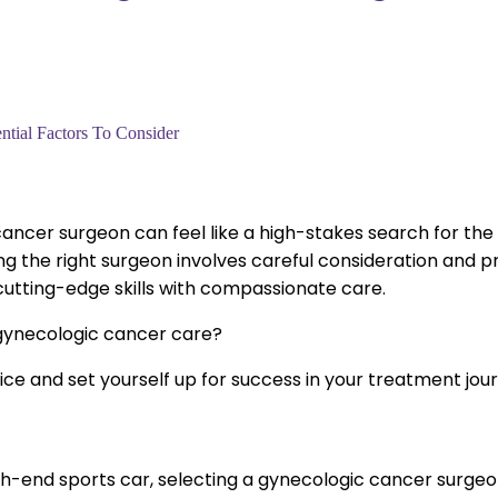
tial Factors To Consider
ancer surgeon can feel like a high-stakes search for the p
g the right surgeon involves careful consideration and prec
utting-edge skills with compassionate care.
f gynecologic cancer care?
ce and set yourself up for success in your treatment jou
gh-end sports car, selecting a gynecologic cancer surgeon