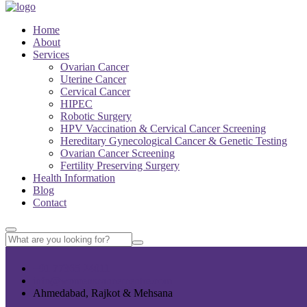
Home
About
Services
Ovarian Cancer
Uterine Cancer
Cervical Cancer
HIPEC
Robotic Surgery
HPV Vaccination & Cervical Cancer Screening
Hereditary Gynecological Cancer & Genetic Testing
Ovarian Cancer Screening
Fertility Preserving Surgery
Health Information
Blog
Contact
+91 77365 24011
info@womenscancercentre.com
Ahmedabad, Rajkot & Mehsana