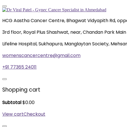
HCG Aastha Cancer Centre, Bhagwat Vidyapith Rd, oppo
3rd floor, Royal Plus Shashwat, near, Chandan Park Main 
Lifeline Hospital, Sukhapura, Manglaytan Society, Mehsa
womenscancercentre@gmail.com
+91 77365 24011
Shopping cart
Subtotal
$
0.00
View cart
Checkout