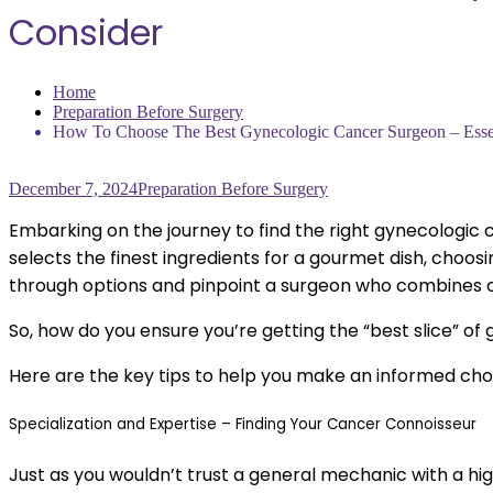
Consider
Home
Preparation Before Surgery
How To Choose The Best Gynecologic Cancer Surgeon – Essen
December 7, 2024
Preparation Before Surgery
Embarking on the journey to find the right gynecologic c
selects the finest ingredients for a gourmet dish, choosin
through options and pinpoint a surgeon who combines c
So, how do you ensure you’re getting the “best slice” o
Here are the key tips to help you make an informed choi
Specialization and Expertise – Finding Your Cancer Connoisseur
Just as you wouldn’t trust a general mechanic with a hi