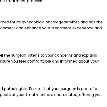
the treatment process.
garded for its gynecologic oncology services and has the
nvironment can enhance your treatment experience and
l the surgeon listens to your concerns and explains
d ensure you feel comfortable and informed about your
d pathologists. Ensure that your surgeon is part of a
pects of your treatment are coordinated, offering you