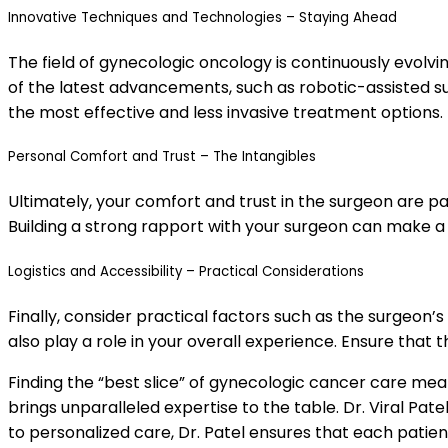
Innovative Techniques and Technologies – Staying Ahead
The field of gynecologic oncology is continuously evolvi
of the latest advancements, such as robotic-assisted su
the most effective and less invasive treatment options.
Personal Comfort and Trust – The Intangibles
Ultimately, your comfort and trust in the surgeon are 
Building a strong rapport with your surgeon can make a 
Logistics and Accessibility – Practical Considerations
Finally, consider practical factors such as the surgeon’s 
also play a role in your overall experience. Ensure that
Finding the “best slice” of gynecologic cancer care mea
brings unparalleled expertise to the table. Dr. Viral Pa
to personalized care, Dr. Patel ensures that each patien