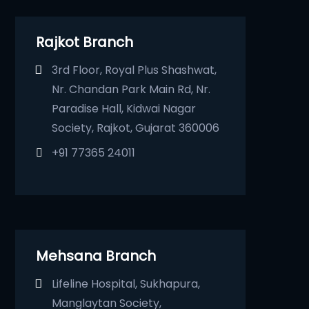
Rajkot Branch
3rd Floor, Royal Plus Shashwat,
Nr. Chandan Park Main Rd, Nr.
Paradise Hall, Kidwai Nagar
Society, Rajkot, Gujarat 360006
+91 77365 24011
Mehsana Branch
Lifeline Hospital, Sukhapura,
Manglaytan Society,