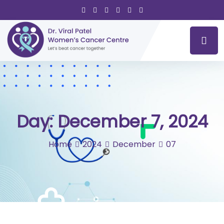
Day:
December 7, 2024
Home
2024
December
07