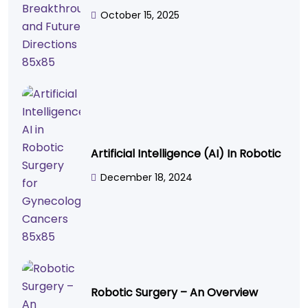
October 15, 2025
Artificial Intelligence (AI) In Robotic
December 18, 2024
Robotic Surgery – An Overview