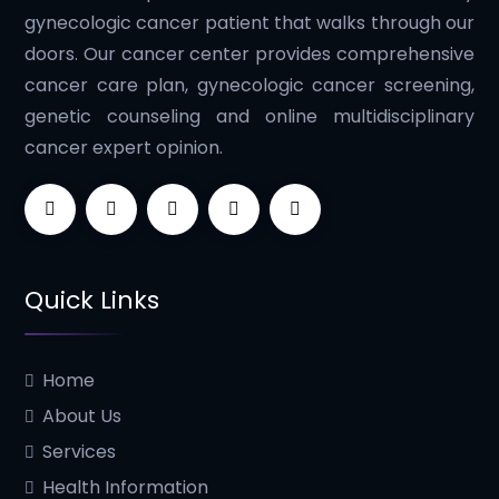
gynecologic cancer patient that walks through our
doors. Our cancer center provides comprehensive
cancer care plan, gynecologic cancer screening,
genetic counseling and online multidisciplinary
cancer expert opinion.
Quick Links
Home
About Us
Services
Health Information