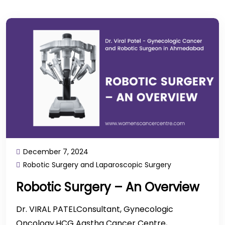
December 7, 2024
Robotic Surgery and Laparoscopic Surgery
Robotic Surgery – An Overview
Dr. VIRAL PATELConsultant, Gynecologic
Oncology,HCG Aastha Cancer Centre,