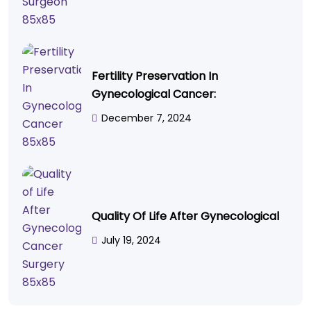
Fertility Preservation In
Gynecological Cancer:
December 7, 2024
Quality Of Life After Gynecological
July 19, 2024