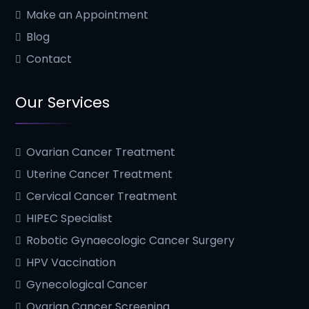
Make an Appointment
Blog
Contact
Our Services
Ovarian Cancer Treatment
Uterine Cancer Treatment
Cervical Cancer Treatment
HIPEC Specialist
Robotic Gynaecologic Cancer Surgery
HPV Vaccination
Gynecological Cancer
Ovarian Cancer Screening