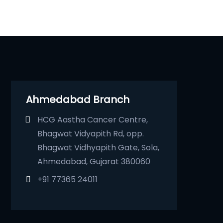
Ahmedabad Branch
HCG Aastha Cancer Centre,
Bhagwat Vidyapith Rd, opp.
Bhagwat Vidhyapith Gate, Sola,
Ahmedabad, Gujarat 380060
+91 77365 24011