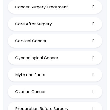
Cancer Surgery Treatment
Care After Surgery
Cervical Cancer
Gynecological Cancer
Myth and Facts
Ovarian Cancer
Preparation Before Surgery