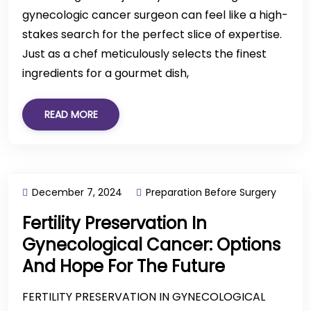
gynecologic cancer surgeon can feel like a high-
stakes search for the perfect slice of expertise.
Just as a chef meticulously selects the finest
ingredients for a gourmet dish,
READ MORE
December 7, 2024
Preparation Before Surgery
Fertility Preservation In
Gynecological Cancer: Options
And Hope For The Future
FERTILITY PRESERVATION IN GYNECOLOGICAL