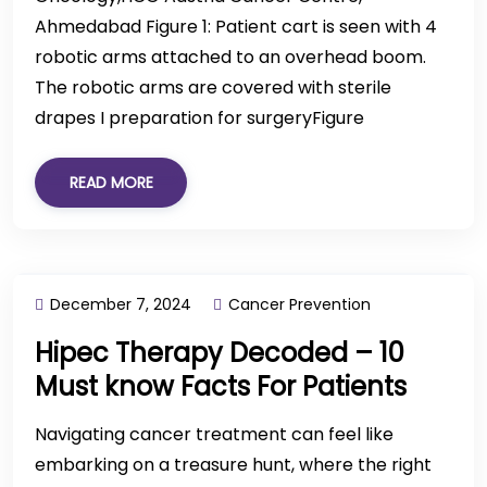
Ahmedabad Figure 1: Patient cart is seen with 4
robotic arms attached to an overhead boom.
The robotic arms are covered with sterile
drapes I preparation for surgeryFigure
READ MORE
December 7, 2024
Cancer Prevention
Hipec Therapy Decoded – 10
Must know Facts For Patients
Navigating cancer treatment can feel like
embarking on a treasure hunt, where the right