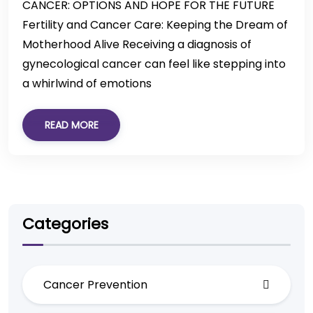
CANCER: OPTIONS AND HOPE FOR THE FUTURE
Fertility and Cancer Care: Keeping the Dream of
Motherhood Alive Receiving a diagnosis of
gynecological cancer can feel like stepping into
a whirlwind of emotions
READ MORE
Categories
Cancer Prevention