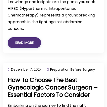
knowledge and insights are the gems you seek.
HIPEC (Hyperthermic Intraperitoneal
Chemotherapy) represents a groundbreaking
approach in the fight against abdominal
cancers,
READ MORE
December 7, 2024
Preparation Before Surgery
How To Choose The Best
Gynecologic Cancer Surgeon –
Essential Factors To Consider
Embarking on the journey to find the right