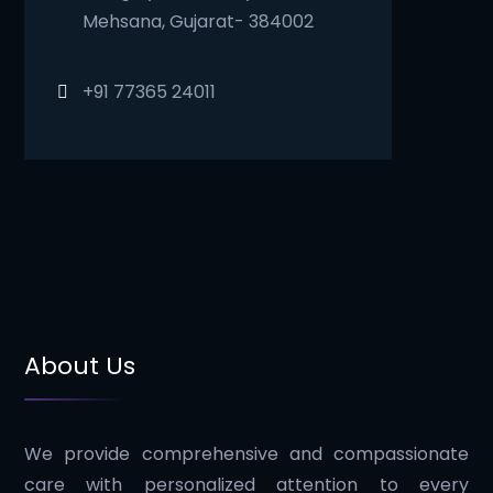
Mehsana, Gujarat- 384002
+91 77365 24011
About Us
We provide comprehensive and compassionate
care with personalized attention to every