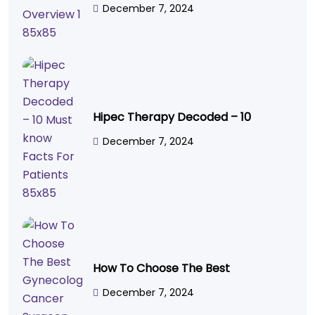
December 7, 2024
Hipec Therapy Decoded – 10
December 7, 2024
How To Choose The Best
December 7, 2024