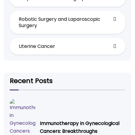
Robotic Surgery and Laparoscopic
Surgery
Uterine Cancer
Recent Posts
Immunotherapy In Gynecological
Cancers: Breakthroughs