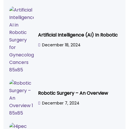
Artificial Intelligence (AI) In Robotic
December 18, 2024
Robotic Surgery – An Overview
December 7, 2024