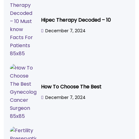
Hipec Therapy Decoded – 10
December 7, 2024
How To Choose The Best
December 7, 2024