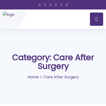
Category:
Care After
Surgery
Home
Care After Surgery