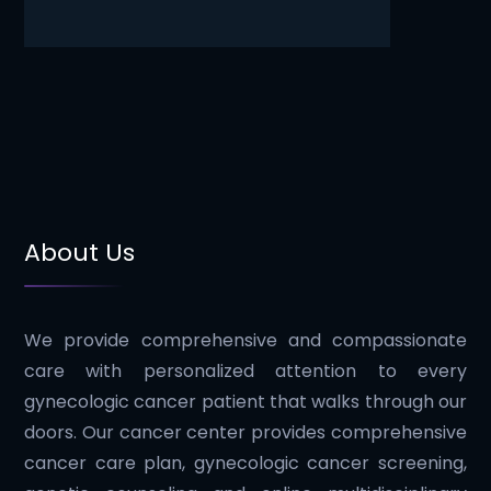
About Us
We provide comprehensive and compassionate
care with personalized attention to every
gynecologic cancer patient that walks through our
doors. Our cancer center provides comprehensive
cancer care plan, gynecologic cancer screening,