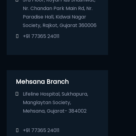
Nr. Chandan Park Main Rd, Nr.
Paradise Hall, Kidwai Nagar
Society, Rajkot, Gujarat 360006
+91 77365 24011
Mehsana Branch
Lifeline Hospital, Sukhapura,
Manglaytan Society,
Mehsana, Gujarat- 384002
+91 77365 24011