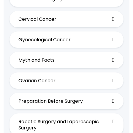
Cervical Cancer
Gynecological Cancer
Myth and Facts
Ovarian Cancer
Preparation Before Surgery
Robotic Surgery and Laparoscopic
Surgery