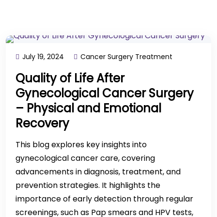
July 19, 2024
Cancer Surgery Treatment
Quality of Life After
Gynecological Cancer Surgery
– Physical and Emotional
Recovery
This blog explores key insights into
gynecological cancer care, covering
advancements in diagnosis, treatment, and
prevention strategies. It highlights the
importance of early detection through regular
screenings, such as Pap smears and HPV tests,