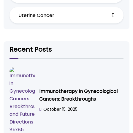
Uterine Cancer
Recent Posts
Immunotherapy In Gynecological
Cancers: Breakthroughs
October 15, 2025