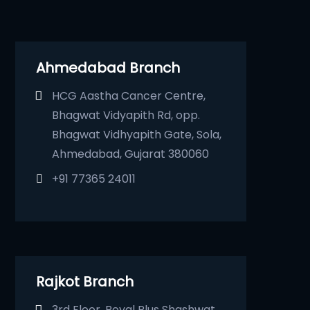
Ahmedabad Branch
HCG Aastha Cancer Centre,
Bhagwat Vidyapith Rd, opp.
Bhagwat Vidhyapith Gate, Sola,
Ahmedabad, Gujarat 380060
+91 77365 24011
Rajkot Branch
3rd Floor, Royal Plus Shashwat,