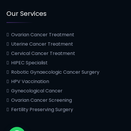
Our Services
Ovarian Cancer Treatment
Uterine Cancer Treatment
Cervical Cancer Treatment
HIPEC Specialist
Robotic Gynaecologic Cancer Surgery
HPV Vaccination
Gynecological Cancer
Ovarian Cancer Screening
Fertility Preserving Surgery