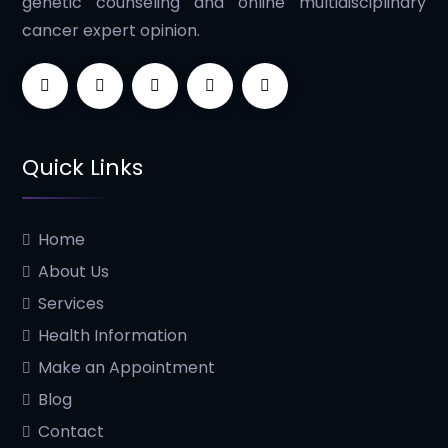
genetic counseling and online multidisciplinary
cancer expert opinion.
Quick Links
Home
About Us
Services
Health Information
Make an Appointment
Blog
Contact