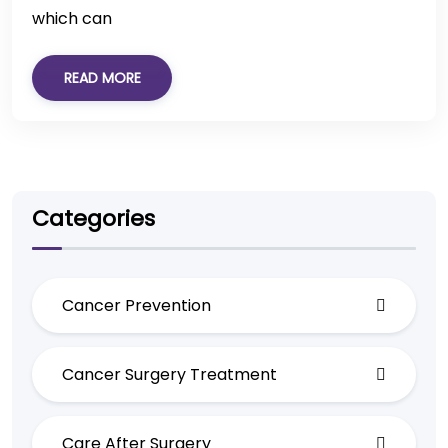
which can
READ MORE
Categories
Cancer Prevention
Cancer Surgery Treatment
Care After Surgery