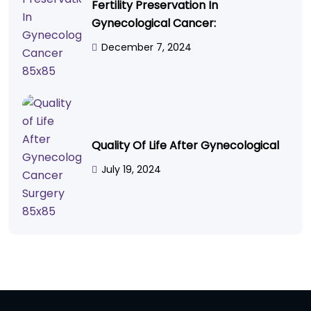
Fertility Preservation In
Gynecological Cancer:
December 7, 2024
Quality Of Life After Gynecological
July 19, 2024