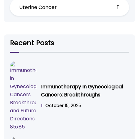
Uterine Cancer
Recent Posts
Immunotherapy In Gynecological
Cancers: Breakthroughs
October 15, 2025