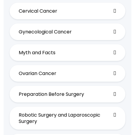
Cervical Cancer
Gynecological Cancer
Myth and Facts
Ovarian Cancer
Preparation Before Surgery
Robotic Surgery and Laparoscopic
Surgery