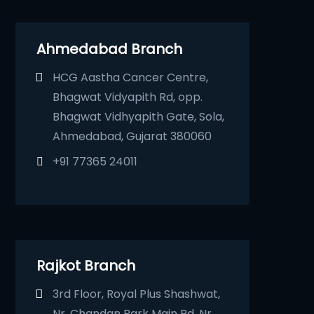
Ahmedabad Branch
HCG Aastha Cancer Centre,
Bhagwat Vidyapith Rd, opp.
Bhagwat Vidhyapith Gate, Sola,
Ahmedabad, Gujarat 380060
+91 77365 24011
Rajkot Branch
3rd Floor, Royal Plus Shashwat,
Nr. Chandan Park Main Rd, Nr.