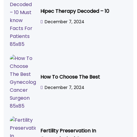
Hipec Therapy Decoded – 10
December 7, 2024
How To Choose The Best
December 7, 2024
Fertility Preservation In