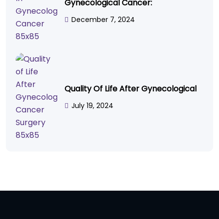
Gynecological Cancer:
December 7, 2024
Quality Of Life After Gynecological
July 19, 2024