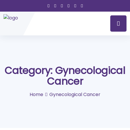
Category:
Gynecological
Cancer
Home
Gynecological Cancer