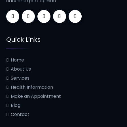
cancer expert opinion.
Quick Links
Home
About Us
Services
Health Information
Make an Appointment
Blog
Contact