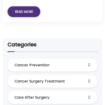
READ MORE
Categories
Cancer Prevention
Cancer Surgery Treatment
Care After Surgery