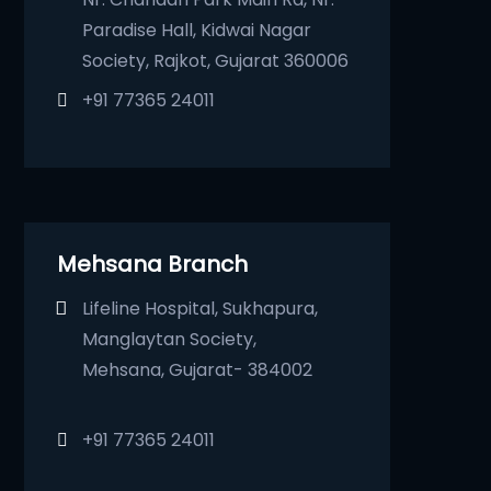
Paradise Hall, Kidwai Nagar
Society, Rajkot, Gujarat 360006
+91 77365 24011
Mehsana Branch
Lifeline Hospital, Sukhapura,
Manglaytan Society,
Mehsana, Gujarat- 384002
+91 77365 24011