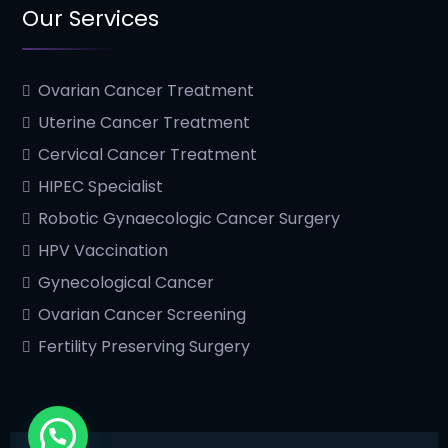
Our Services
Ovarian Cancer Treatment
Uterine Cancer Treatment
Cervical Cancer Treatment
HIPEC Specialist
Robotic Gynaecologic Cancer Surgery
HPV Vaccination
Gynecological Cancer
Ovarian Cancer Screening
Fertility Preserving Surgery