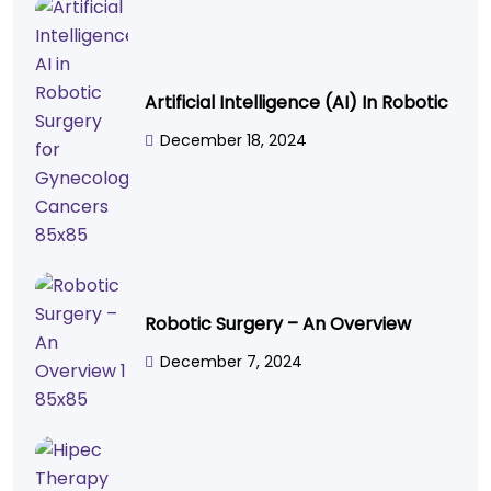
Artificial Intelligence (AI) In Robotic
December 18, 2024
Robotic Surgery – An Overview
December 7, 2024