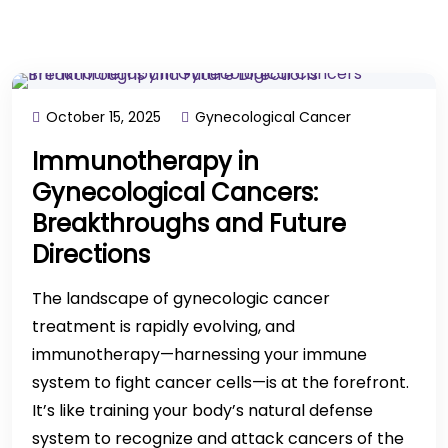
October 15, 2025
Gynecological Cancer
Immunotherapy in
Gynecological Cancers:
Breakthroughs and Future
Directions
The landscape of gynecologic cancer
treatment is rapidly evolving, and
immunotherapy—harnessing your immune
system to fight cancer cells—is at the forefront.
It’s like training your body’s natural defense
system to recognize and attack cancers of the