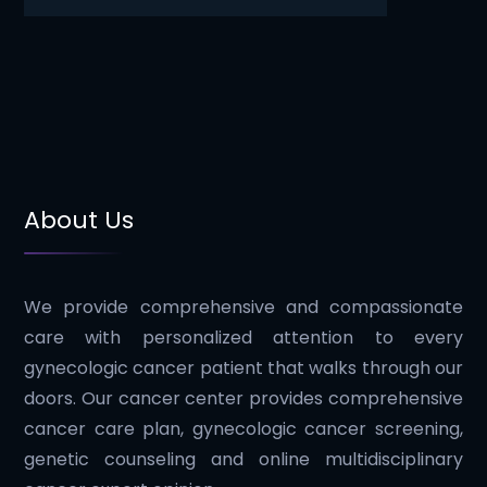
About Us
We provide comprehensive and compassionate
care with personalized attention to every
gynecologic cancer patient that walks through our
doors. Our cancer center provides comprehensive
cancer care plan, gynecologic cancer screening,
genetic counseling and online multidisciplinary