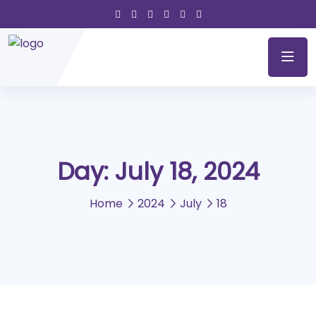
Day:
July 18, 2024
Home
2024
July
18