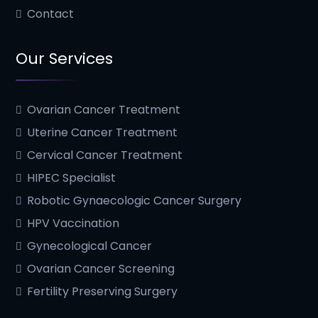
Contact
Our Services
Ovarian Cancer Treatment
Uterine Cancer Treatment
Cervical Cancer Treatment
HIPEC Specialist
Robotic Gynaecologic Cancer Surgery
HPV Vaccination
Gynecological Cancer
Ovarian Cancer Screening
Fertility Preserving Surgery