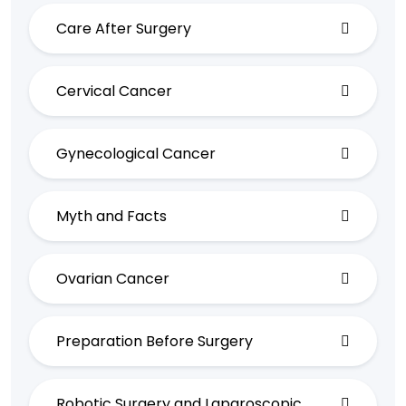
Care After Surgery
Cervical Cancer
Gynecological Cancer
Myth and Facts
Ovarian Cancer
Preparation Before Surgery
Robotic Surgery and Laparoscopic