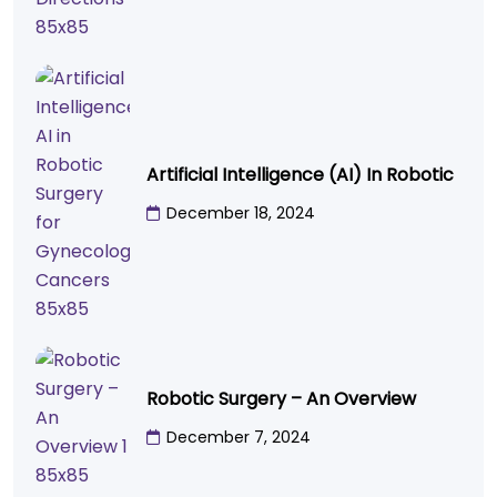
Artificial Intelligence (AI) In Robotic
December 18, 2024
Robotic Surgery – An Overview
December 7, 2024