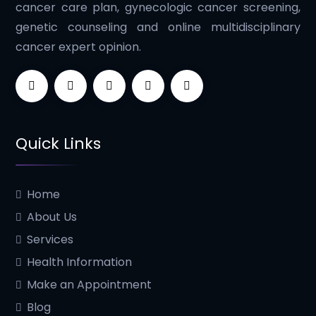
cancer care plan, gynecologic cancer screening,
genetic counseling and online multidisciplinary
cancer expert opinion.
Quick Links
Home
About Us
Services
Health Information
Make an Appointment
Blog