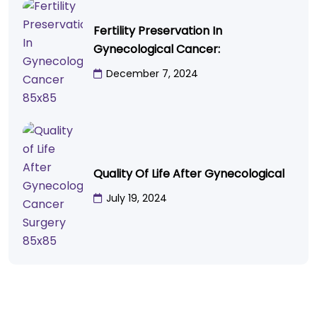
Fertility Preservation In
Gynecological Cancer:
December 7, 2024
Quality Of Life After Gynecological
July 19, 2024