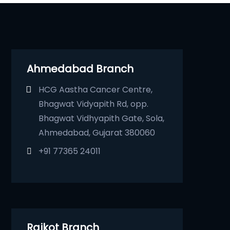
Ahmedabad Branch
HCG Aastha Cancer Centre,
Bhagwat Vidyapith Rd, opp.
Bhagwat Vidhyapith Gate, Sola,
Ahmedabad, Gujarat 380060
+91 77365 24011
Rajkot Branch