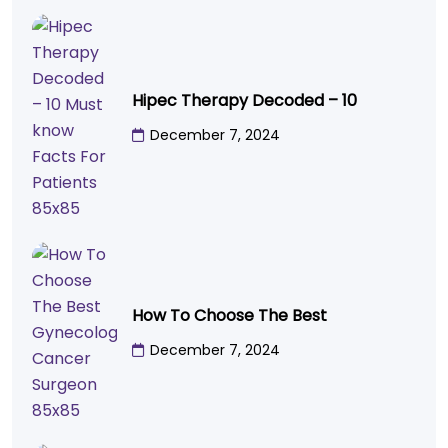
Hipec Therapy Decoded – 10
December 7, 2024
How To Choose The Best
December 7, 2024