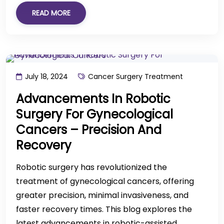
READ MORE
July 18, 2024
Cancer Surgery Treatment
Advancements In Robotic
Surgery For Gynecological
Cancers – Precision And
Recovery
Robotic surgery has revolutionized the
treatment of gynecological cancers, offering
greater precision, minimal invasiveness, and
faster recovery times. This blog explores the
latest advancements in robotic-assisted