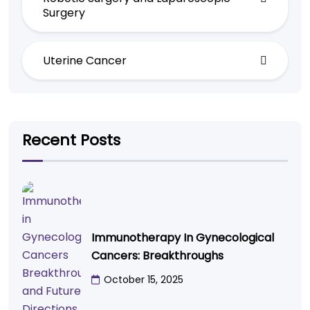
Surgery
Uterine Cancer
Recent Posts
Immunotherapy In Gynecological
Cancers: Breakthroughs
October 15, 2025