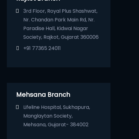
3rd Floor, Royal Plus Shashwat,
Nr. Chandan Park Main Rd, Nr.
Paradise Hall, Kidwai Nagar
Society, Rajkot, Gujarat 360006
+91 77365 24011
Mehsana Branch
Lifeline Hospital, Sukhapura,
Manglaytan Society,
Mehsana, Gujarat- 384002