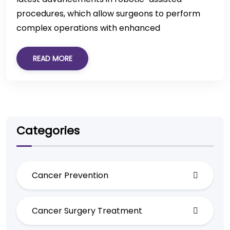
procedures, which allow surgeons to perform
complex operations with enhanced
READ MORE
Categories
Cancer Prevention
Cancer Surgery Treatment