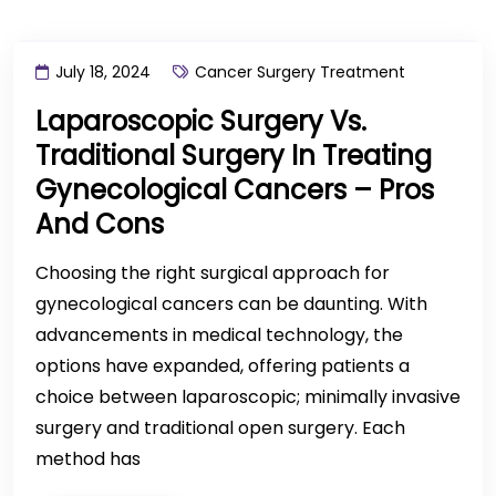
July 18, 2024
Cancer Surgery Treatment
Laparoscopic Surgery Vs.
Traditional Surgery In Treating
Gynecological Cancers – Pros
And Cons
Choosing the right surgical approach for
gynecological cancers can be daunting. With
advancements in medical technology, the
options have expanded, offering patients a
choice between laparoscopic; minimally invasive
surgery and traditional open surgery. Each
method has