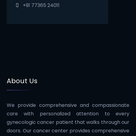
+91 77365 24011
About Us
We provide comprehensive and compassionate
care with personalized attention to every
gynecologic cancer patient that walks through our
doors. Our cancer center provides comprehensive